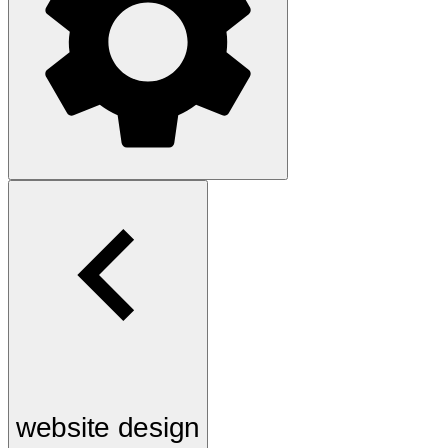
website design