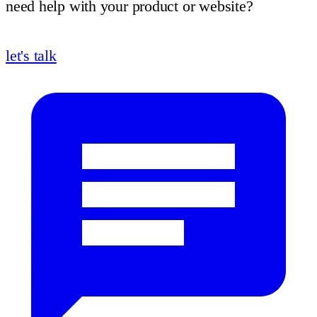
need help with your product or website?
let's talk