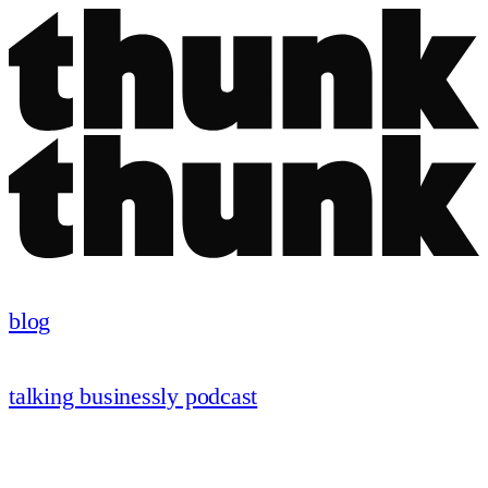
blog
talking businessly podcast