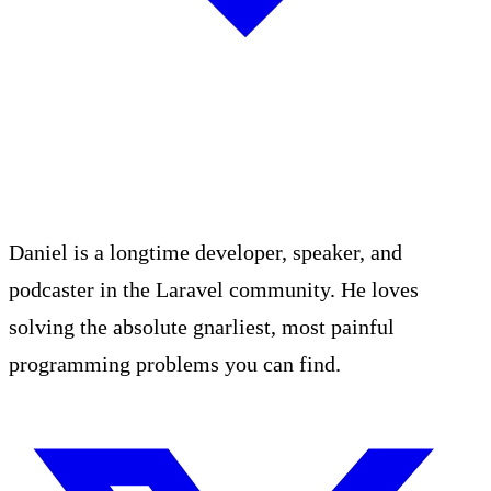
Daniel is a longtime developer, speaker, and
podcaster in the Laravel community. He loves
solving the absolute gnarliest, most painful
programming problems you can find.