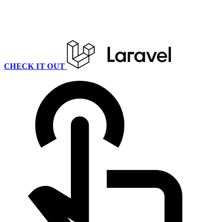
CHECK IT OUT