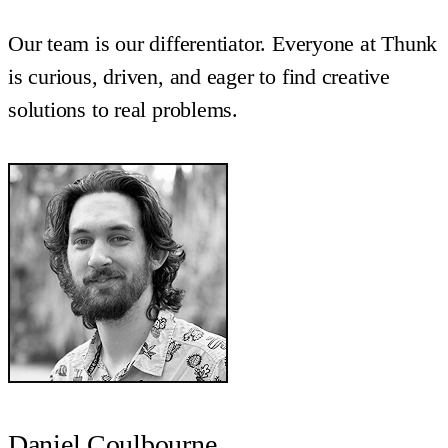
Our team is our differentiator. Everyone at Thunk
is curious, driven, and eager to find creative
solutions to real problems.
Daniel Coulbourne