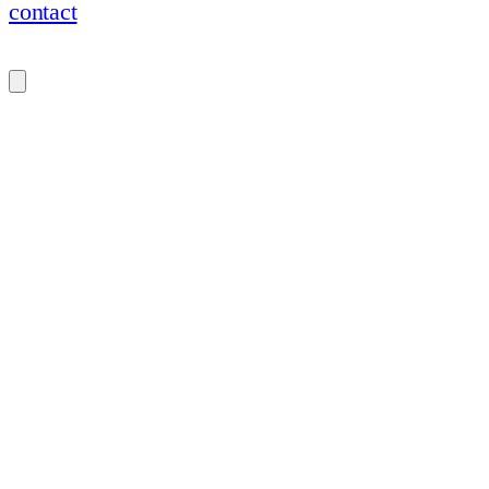
contact