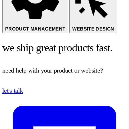
PRODUCT MANAGEMENT
WEBSITE DESIGN
we ship great products fast.
need help with your product or website?
let's talk