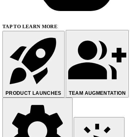
TAP TO LEARN MORE
PRODUCT LAUNCHES
TEAM AUGMENTATION