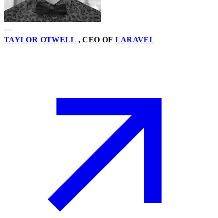
—
TAYLOR OTWELL
, CEO OF
LARAVEL