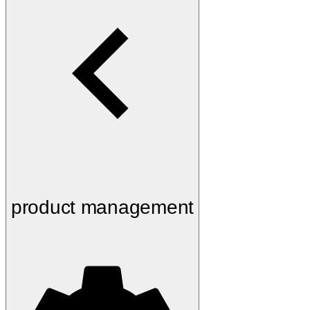
product management