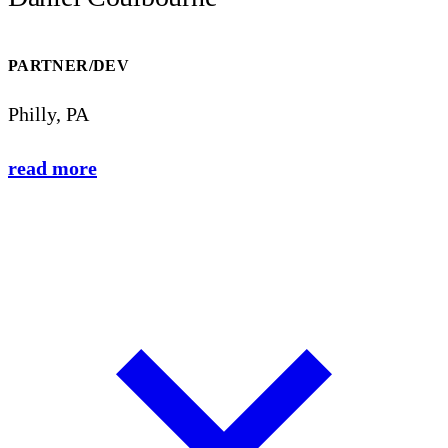
PARTNER/DEV
Philly, PA
read more