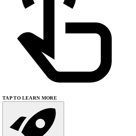
TAP TO LEARN MORE