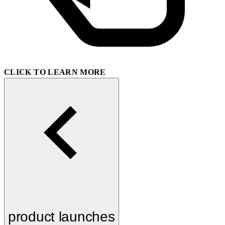
CLICK TO LEARN MORE
product launches