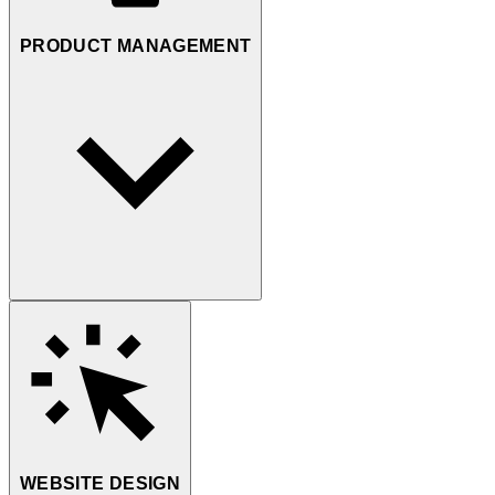
PRODUCT MANAGEMENT
WEBSITE DESIGN