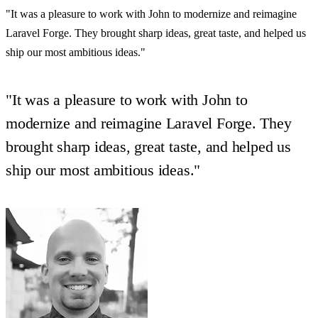
"It was a pleasure to work with John to modernize and reimagine
Laravel Forge. They brought sharp ideas, great taste, and helped us
ship our most ambitious ideas."
"It was a pleasure to work with John to
modernize and reimagine Laravel Forge. They
brought sharp ideas, great taste, and helped us
ship our most ambitious ideas."