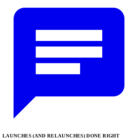
LAUNCHES (AND RELAUNCHES) DONE RIGHT