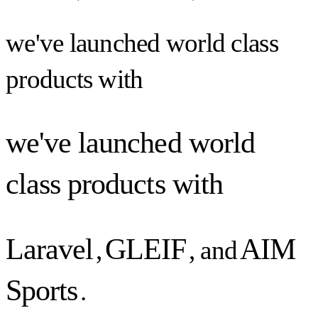
we've launched world class
products with
we've launched world
class products with
Laravel
GLEIF
AIM
,
, and
Sports
.