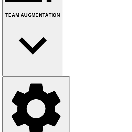
TEAM AUGMENTATION