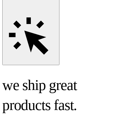
we ship great
products fast.