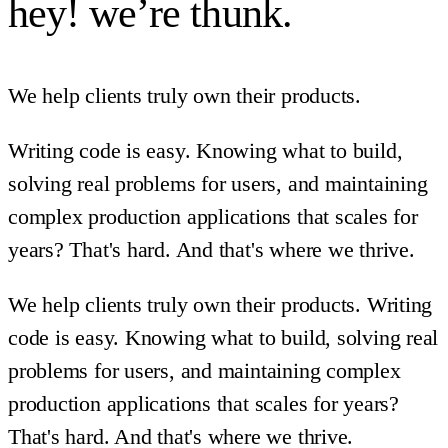
hey! we’re thunk.
We help clients truly own their products.
Writing code is easy. Knowing what to build,
solving real problems for users, and maintaining
complex production applications that scales for
years? That's hard. And that's where we thrive.
We help clients truly own their products. Writing
code is easy. Knowing what to build, solving real
problems for users, and maintaining complex
production applications that scales for years?
That's hard. And that's where we thrive.