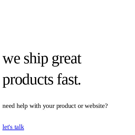
we ship great
products fast.
need help with your product or website?
let's talk