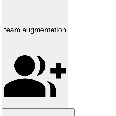
team augmentation