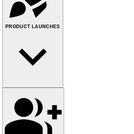
PRODUCT LAUNCHES