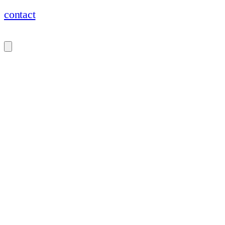
contact