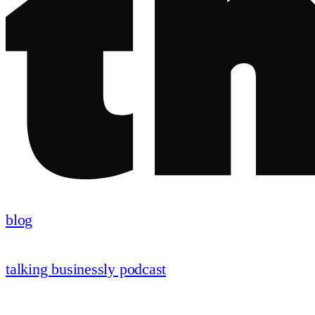
blog
talking businessly podcast